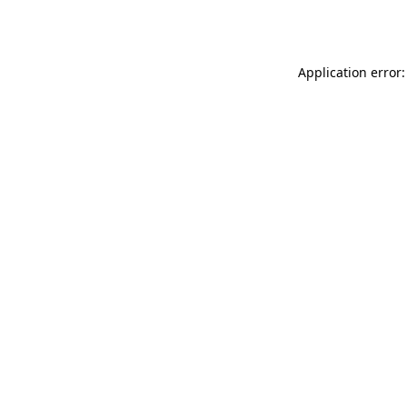
Application error: