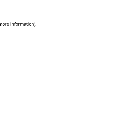
 more information).