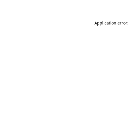
Application error: