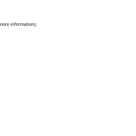
 more information).